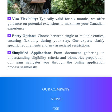
Visa Flexibility:
Typically valid for six months, we offer
guidance on potential extensions to maximize your Canadian
experience.
Entry Options:
Choose between single or multiple entries,
ensuring flexibility during your stay. Our experts clarify
specific requirements and any associated restrictions.
Simplified Application:
From document gathering to
understanding eligibility criteria and biometrics preparation,
our team navigates you through the online application
process seamlessly.
OUR COMPANY
NEWS
CSR