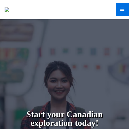
Start your Canadian
exploration today!