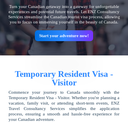
Turn your Canadian getaway into a gateway for unforgettable
experiences and potential future travels. Let ENZ Consultancy
Services streamline the Canadian tourist visa process, allowing
you to focus on immersing yourself in the beauty of Canada.
Start your adventure now!
Temporary Resident Visa -
Visitor
Commence your journey to Canada smoothly with the
Temporary Resident Visa - Visitor. Whether you're planning a
vacation, family visit, or attending short-term events, ENZ
Travel Consultancy Services simplifies the application
process, ensuring a smooth and hassle-free experience for
your Canadian adventure.