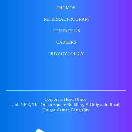
PROMOS
REFERRAL PROGRAM
CONTACT US
CAREERS
PRIVACY POLICY
Corporate Head Office:
Unit 1403, The Orient Square Building, F. Ortigas Jr. Road,
Ortigas Center, Pasig City