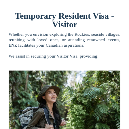
Temporary Resident Visa -
Visitor
Whether you envision exploring the Rockies, seaside villages,
reuniting with loved ones, or attending renowned events,
ENZ facilitates your Canadian aspirations.
We assist in securing your Visitor Visa, providing: