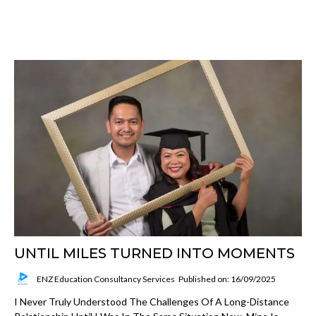
UNTIL MILES TURNED INTO MOMENTS
ENZ Education Consultancy Services
Published on: 16/09/2025
I Never Truly Understood The Challenges Of A Long-Distance