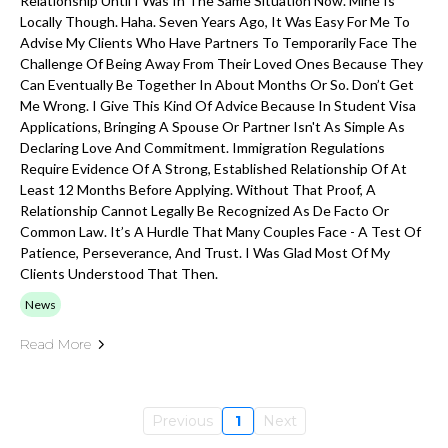
Relationship Until I Was In The Same Situation Now. Mine Is
Locally Though. Haha. Seven Years Ago, It Was Easy For Me To
Advise My Clients Who Have Partners To Temporarily Face The
Challenge Of Being Away From Their Loved Ones Because They
Can Eventually Be Together In About Months Or So. Don’t Get
Me Wrong. I Give This Kind Of Advice Because In Student Visa
Applications, Bringing A Spouse Or Partner Isn't As Simple As
Declaring Love And Commitment. Immigration Regulations
Require Evidence Of A Strong, Established Relationship Of At
Least 12 Months Before Applying. Without That Proof, A
Relationship Cannot Legally Be Recognized As De Facto Or
Common Law. It’s A Hurdle That Many Couples Face - A Test Of
Patience, Perseverance, And Trust. I Was Glad Most Of My
Clients Understood That Then.
News
Read More
Previous
1
Next