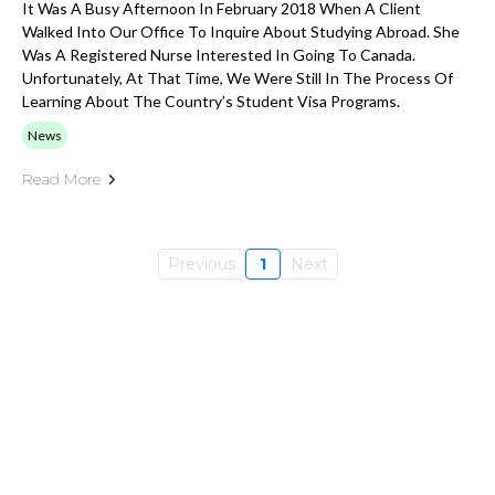
It Was A Busy Afternoon In February 2018 When A Client
Walked Into Our Office To Inquire About Studying Abroad. She
Was A Registered Nurse Interested In Going To Canada.
Unfortunately, At That Time, We Were Still In The Process Of
Learning About The Country’s Student Visa Programs.
News
Read More
Previous
1
Next